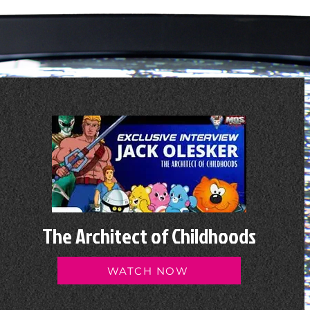
The Architect of Childhoods
WATCH NOW