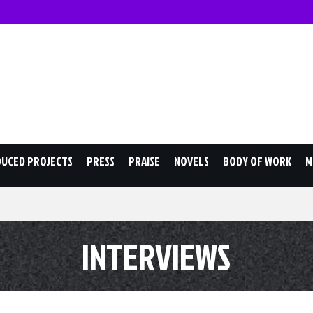
JACK OLESKER
DUCED PROJECTS
PRESS
PRAISE
NOVELS
BODY OF WORK
M
INTERVIEWS