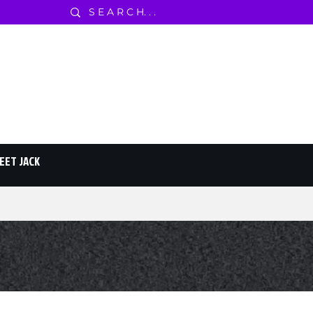
EET JACK