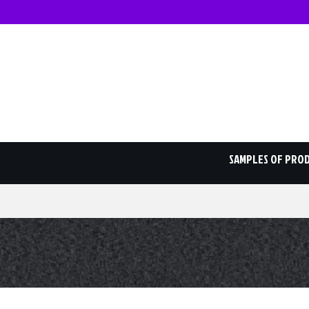
SAMPLES OF PRO