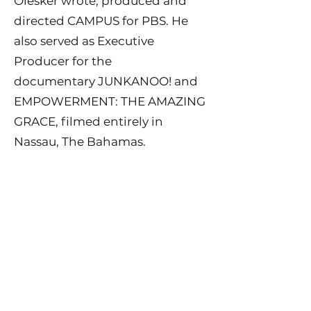
Olesker wrote, produced and
directed CAMPUS for PBS. He
also served as Executive
Producer for the
documentary JUNKANOO! and
EMPOWERMENT: THE AMAZING
GRACE, filmed entirely in
Nassau, The Bahamas.
Today Jack Olesker actively
continues his work in motion
pictures and television,
developing and creating mass
market entertainment content
in the mystery, suspense, drama
and comedy genres.