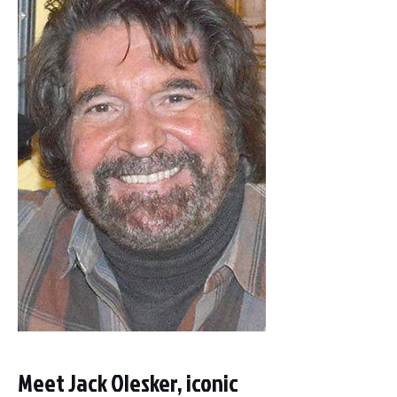
Meet Jack Olesker, iconic