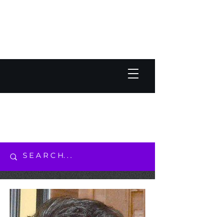
JACK OLESKER