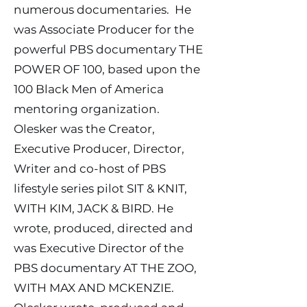
numerous documentaries. He
was Associate Producer for the
powerful PBS documentary THE
POWER OF 100, based upon the
100 Black Men of America
mentoring organization.
Olesker was the Creator,
Executive Producer, Director,
Writer and co-host of PBS
lifestyle series pilot SIT & KNIT,
WITH KIM, JACK & BIRD. He
wrote, produced, directed and
was Executive Director of the
PBS documentary AT THE ZOO,
WITH MAX AND MCKENZIE.