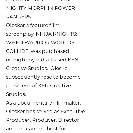
MIGHTY MORPHIN POWER
RANGERS.
Olesker’s feature film
screenplay, NINJA KNIGHTS:
WHEN WARRIOR WORLDS
COLLIDE, was purchased
outright by India-based KEN
Creative Studios. Olesker
subsequently rose to become
president of KEN Creative
Studios.
As a documentary filmmaker,
Olesker has served as Executive
Producer, Producer, Director
and on-camera host for