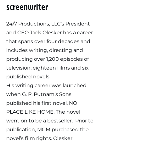
screenwriter
24/7 Productions, LLC’s President
and CEO Jack Olesker has a career
that spans over four decades and
includes writing, directing and
producing over 1,200 episodes of
television, eighteen films and six
published novels.
His writing career was launched
when G. P. Putnam’s Sons
published his first novel, NO
PLACE LIKE HOME. The novel
went on to be a bestseller. Prior to
publication, MGM purchased the
novel’s film rights. Olesker