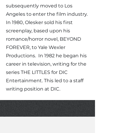
subsequently moved to Los
Angeles to enter the film industry.
In 1980, Olesker sold his first
screenplay, based upon his
romance/horror novel, BEYOND
FOREVER, to Yale Wexler
Productions. In 1982 he began his
career in television, writing for the
series THE LITTLES for DIC
Entertainment. This led to a staff
writing position at DIC.