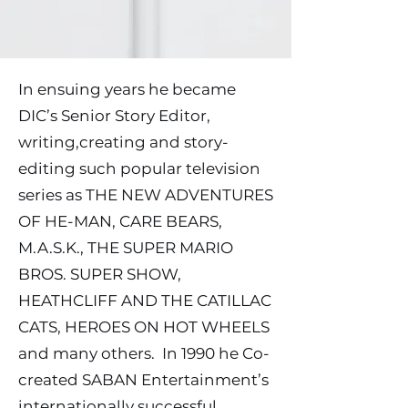
In ensuing years he became
DIC’s Senior Story Editor,
writing,creating and story-
editing such popular television
series as THE NEW ADVENTURES
OF HE-MAN, CARE BEARS,
M.A.S.K., THE SUPER MARIO
BROS. SUPER SHOW,
HEATHCLIFF AND THE CATILLAC
CATS, HEROES ON HOT WHEELS
and many others. In 1990 he Co-
created SABAN Entertainment’s
internationally successful